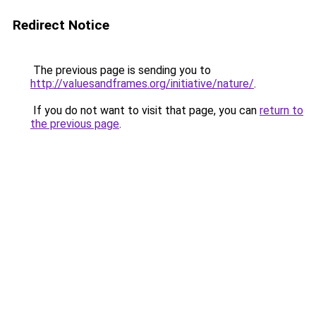
Redirect Notice
The previous page is sending you to
http://valuesandframes.org/initiative/nature/
.
If you do not want to visit that page, you can
return to
the previous page
.