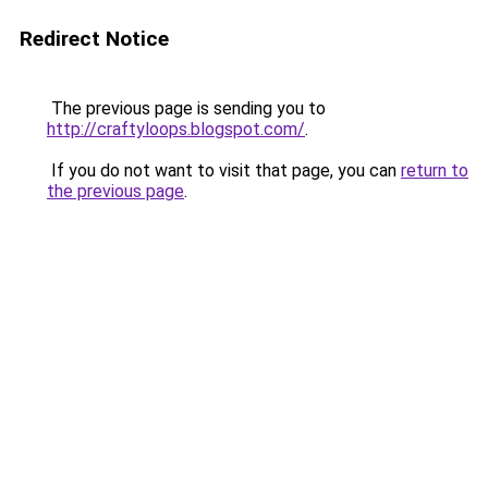
Redirect Notice
The previous page is sending you to
http://craftyloops.blogspot.com/
.
If you do not want to visit that page, you can
return to
the previous page
.