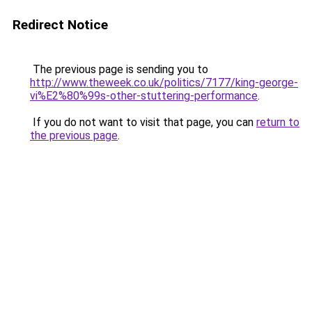
Redirect Notice
The previous page is sending you to
http://www.theweek.co.uk/politics/7177/king-george-
vi%E2%80%99s-other-stuttering-performance
.
If you do not want to visit that page, you can
return to
the previous page
.