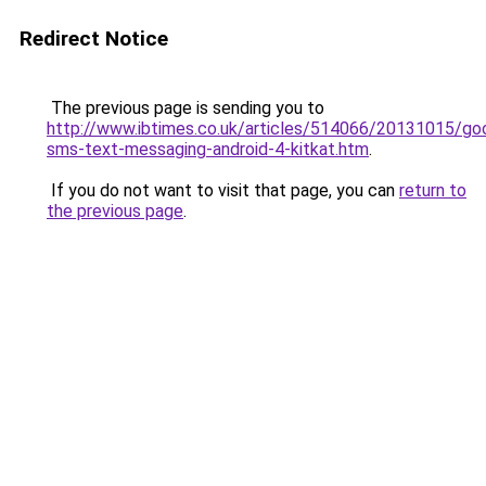
Redirect Notice
The previous page is sending you to
http://www.ibtimes.co.uk/articles/514066/20131015/go
sms-text-messaging-android-4-kitkat.htm
.
If you do not want to visit that page, you can
return to
the previous page
.