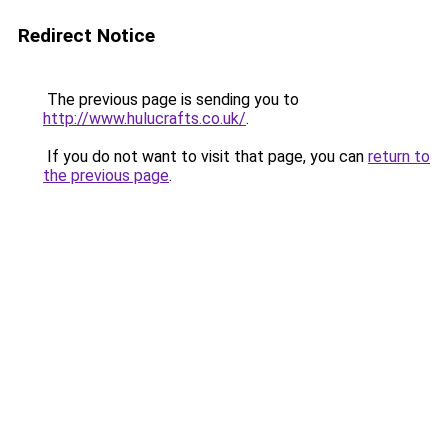
Redirect Notice
The previous page is sending you to
http://www.hulucrafts.co.uk/
.
If you do not want to visit that page, you can
return to
the previous page
.