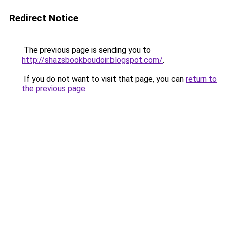
Redirect Notice
The previous page is sending you to
http://shazsbookboudoir.blogspot.com/
.
If you do not want to visit that page, you can
return to
the previous page
.