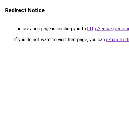
Redirect Notice
The previous page is sending you to
http://en.wikipedia.
If you do not want to visit that page, you can
return to t