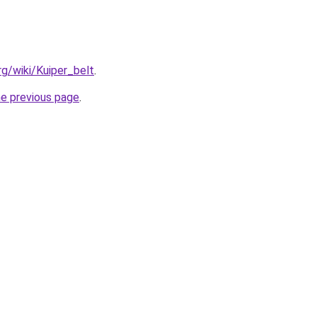
org/wiki/Kuiper_belt
.
he previous page
.