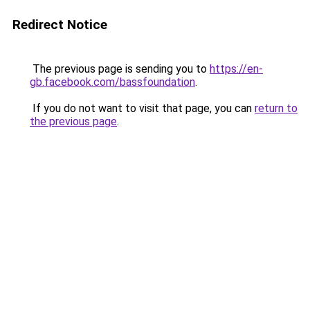
Redirect Notice
The previous page is sending you to
https://en-
gb.facebook.com/bassfoundation
.
If you do not want to visit that page, you can
return to
the previous page
.