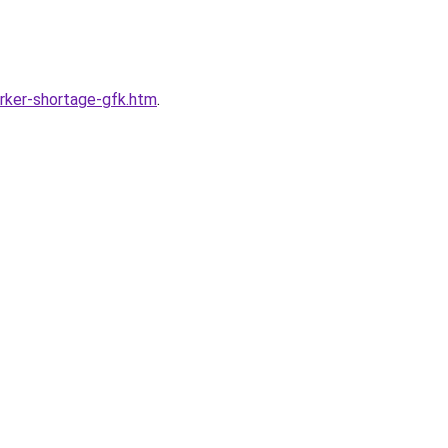
rker-shortage-gfk.htm
.