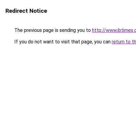
Redirect Notice
The previous page is sending you to
http://www.ibtimes.
If you do not want to visit that page, you can
return to t