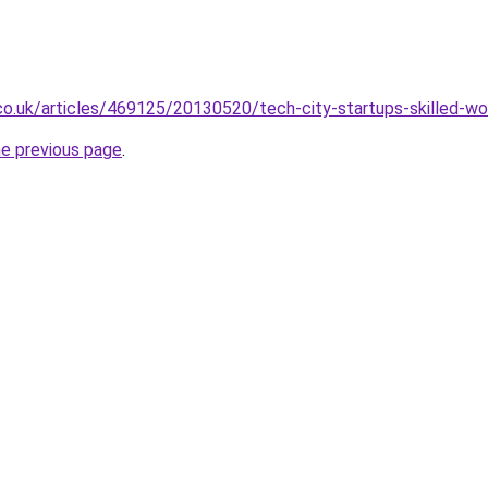
co.uk/articles/469125/20130520/tech-city-startups-skilled-wo
he previous page
.