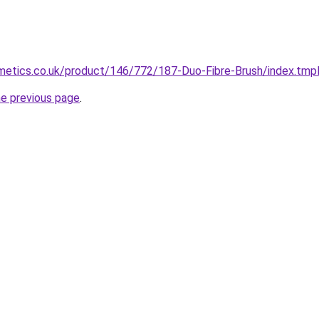
etics.co.uk/product/146/772/187-Duo-Fibre-Brush/index.tmp
he previous page
.