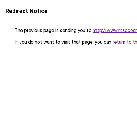
Redirect Notice
The previous page is sending you to
http://www.maccosm
If you do not want to visit that page, you can
return to t