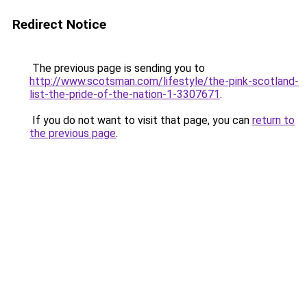
Redirect Notice
The previous page is sending you to
http://www.scotsman.com/lifestyle/the-pink-scotland-
list-the-pride-of-the-nation-1-3307671
.
If you do not want to visit that page, you can
return to
the previous page
.