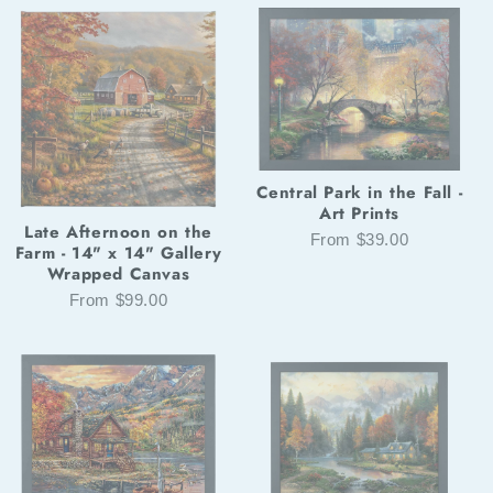
Central Park in the Fall -
Art Prints
Late Afternoon on the
From $39.00
Farm - 14" x 14" Gallery
Wrapped Canvas
From $99.00