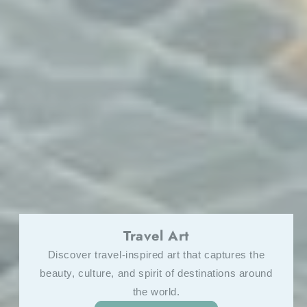
Motorsport Art
Own a piece of the race—crafted for enthusiasts
who crave speed and style.