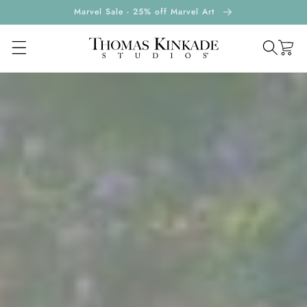
ontent
Marvel Sale - 25% off Marvel Art
Cart