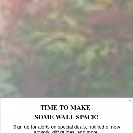
TIME TO MAKE
SOME WALL SPACE!
Sign up for alerts on special deals, notified of new
artwork, gift guides, and more.