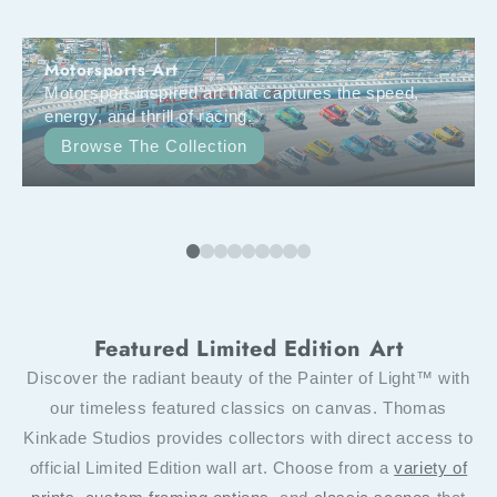
Motorsports Art
Motorsport-inspired art that captures the speed,
energy, and thrill of racing.
Browse The Collection
Featured Limited Edition Art
Discover the radiant beauty of the Painter of Light™ with
our timeless featured classics on canvas. Thomas
Kinkade Studios provides collectors with direct access to
official Limited Edition wall art. Choose from a
variety of