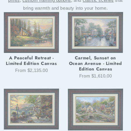
prints
,
custom framing options
, and
classic scenes
that
bring warmth and beauty into your home.
Carmel, Sunset on
A Peaceful Retreat -
Ocean Avenue - Limited
Limited Edition Canvas
Edition Canvas
From $2,135.00
From $1,610.00