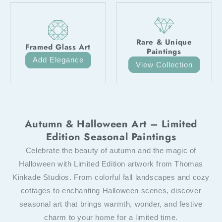
Rare & Unique
Framed Glass Art
Paintings
Add Elegance
View Collection
Autumn & Halloween Art – Limited
Edition Seasonal Paintings
Celebrate the beauty of autumn and the magic of
Halloween with Limited Edition artwork from Thomas
Kinkade Studios. From colorful fall landscapes and cozy
cottages to enchanting Halloween scenes, discover
seasonal art that brings warmth, wonder, and festive
charm to your home for a limited time.