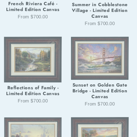
French Riviera Café -
Summer in Cobblestone
Limited Edition Canvas
Village - Limited Edition
Canvas
From $700.00
From $700.00
Sunset on Golden Gate
Reflections of Family -
Bridge - Limited Edition
Limited Edition Canvas
Canvas
From $700.00
From $700.00