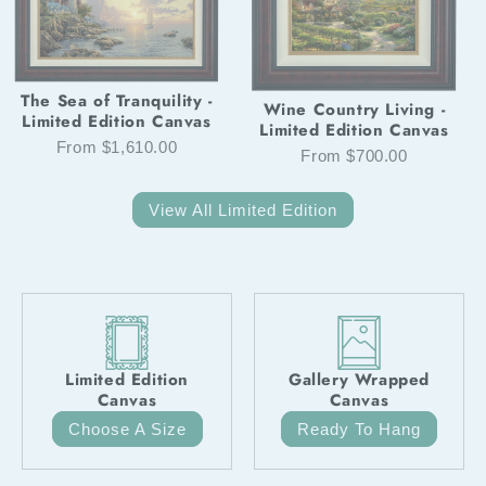
The Sea of Tranquility -
Wine Country Living -
Limited Edition Canvas
Limited Edition Canvas
From $1,610.00
From $700.00
View All Limited Edition
Limited Edition
Gallery Wrapped
Canvas
Canvas
Choose A Size
Ready To Hang