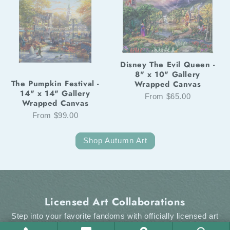
Disney The Evil Queen -
8" x 10" Gallery
The Pumpkin Festival -
Wrapped Canvas
14" x 14" Gallery
From $65.00
Wrapped Canvas
From $99.00
Shop Autumn Art
Licensed Art Collaborations
Step into your favorite fandoms with officially licensed art
from Thomas Kinkade Studios. From the enchantment of