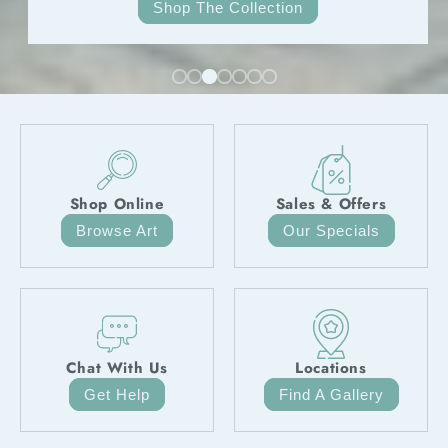
Hit The Track
Shop Online
Sales & Offers
Browse Art
Our Specials
Chat With Us
Locations
Get Help
Find A Gallery