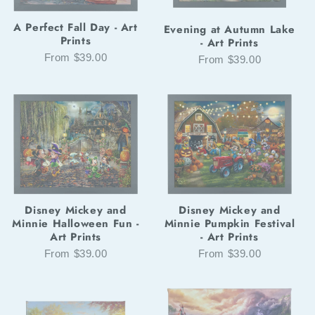
A Perfect Fall Day - Art
Evening at Autumn Lake
Prints
- Art Prints
From $39.00
From $39.00
Disney Mickey and
Disney Mickey and
Minnie Halloween Fun -
Minnie Pumpkin Festival
Art Prints
- Art Prints
From $39.00
From $39.00