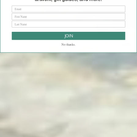
JOIN
No thanks.