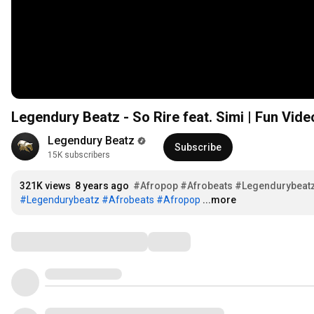
Legendury Beatz - So Rire feat. Simi | Fun Vide
Legendury Beatz
Subscribe
15K subscribers
321K views
8 years ago
#Afropop
#Afrobeats
#Legendurybeat
#Legendurybeatz
#Afrobeats
#Afropop
...more
Comments