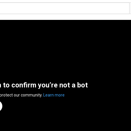
n to confirm you’re not a bot
 protect our community.
Learn more