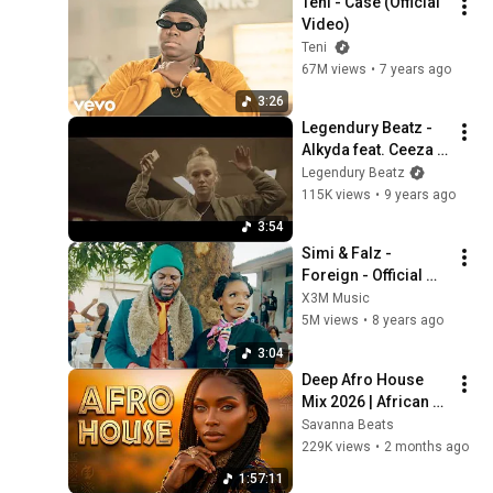
Teni - Case (Official 
Video)
Teni
67M views
•
7 years ago
3:26
Legendury Beatz - 
Alkyda feat. Ceeza & 
Ichaba | Dance 
Legendury Beatz
Video
115K views
•
9 years ago
3:54
Simi & Falz - 
Foreign - Official 
Video
X3M Music
5M views
•
8 years ago
3:04
Deep Afro House 
Mix 2026 | African 
Sunset Energy
Savanna Beats
229K views
•
2 months ago
1:57:11