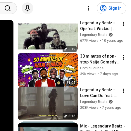
Sign in
Legendury Beatz - 
Oje feat. Wizkid | 
Viral Video
Legendury Beatz
677K views
•
10 years ago
3:19
30 minutes of non-
stop Naija Comedy - 
Aproko, Kennyblaq, 
Comic Lounge
Basketmouth & Bovi
39K views
•
7 days ago
31:04
Legendury Beatz - 
Love Can Do feat. 
Maleek Berry (Fun 
Legendury Beatz
Video)
203K views
•
7 years ago
3:15
Mix - Legendury Beatz - 