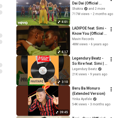
Dai Dai (Official 
Video)
Shakira
and 2 more
717M views
•
2 months ago
4:01
LADIPOE feat. Simi - 
Know You (Official 
Music Video)
Mavin Records
48M views
•
6 years ago
4:17
Legendury Beatz - 
So Rire feat. Simi | 
Official Audio
Legendury Beatz
21K views
•
9 years ago
3:10
Beru Ba Monuro 
(Extended Version)
Yinka Ayefele
54K views
•
3 months ago
39:45