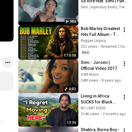
So Rire feat. Simi | Fun 
Video
Simi, Legendury Beatz, Tiwa Savage, and more
Mix
Bob Marley Greatest 
Hits Full Album - The 
Ultimate Reggae 
Reggae Legacy
Playlist 2026 - Best 
232 views
•
Streamed 2 hours ago
Reggae Mix Hits
New
1:10:00
Simi - Joromi | 
Official Video 2017
X3M Music
24M views
•
8 years ago
4:02
Living in Africa 
SUCKS for Black 
Americans. Here’s 
NO LIMIT EDDIE
Why!
314K views
•
2 months ago
13:34
Shakira, Burna Boy - 