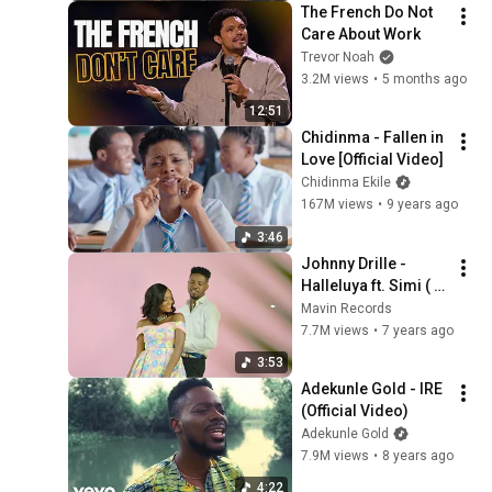
The French Do Not 
Care About Work
Trevor Noah
3.2M views
•
5 months ago
12:51
Chidinma - Fallen in 
Love [Official Video]
Chidinma Ekile
167M views
•
9 years ago
3:46
Johnny Drille - 
Halleluya ft. Simi ( 
Official Music Video 
Mavin Records
)
7.7M views
•
7 years ago
3:53
Adekunle Gold - IRE 
(Official Video)
Adekunle Gold
7.9M views
•
8 years ago
4:22