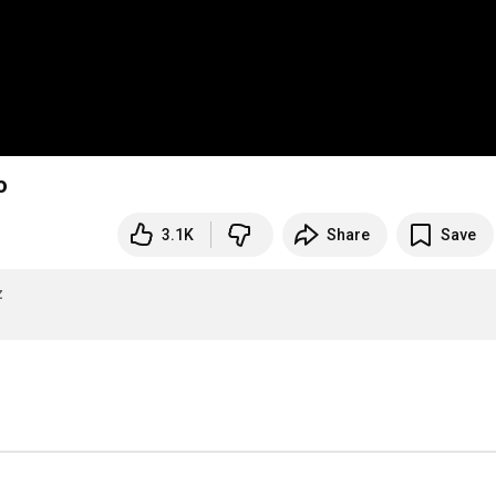
o
3.1K
Share
Save
z