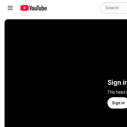
Sign i
This helps
Sign in