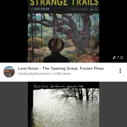
7:11
Lord Huron - The Yawning Grave, Frozen Pines
mindbodydisconnect
•
2.5M views