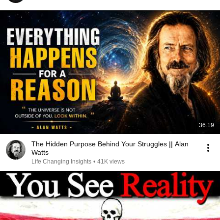
36:19
The Hidden Purpose Behind Your Struggles || Alan
Watts
Life Changing Insights
•
41K views