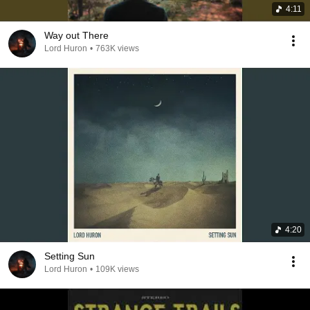
4:11
Way out There
Lord Huron
•
763K views
4:20
Setting Sun
Lord Huron
•
109K views