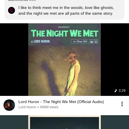
I like to think meet me in the woods, love like ghosts, 
and the night we met are all parts of the same story.
3:29
Lord Huron - The Night We Met (Official Audio)
Lord Huron
•
496M views