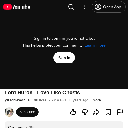
Open App
Sign in to confirm you’re not a bot
This helps protect our community.
Learn more
Sign in
Lord Huron - Love Like Ghosts
@
lisonlevesque
19K likes
2.7M views
11 years ago
more
Subscribe
Comments
358