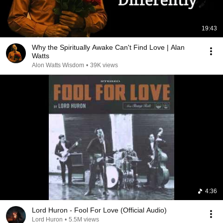
19:43
Why the Spiritually Awake Can't Find Love | Alan
Watts
Alon Watts Wisdom
•
39K views
4:36
Lord Huron - Fool For Love (Official Audio)
Lord Huron
•
5.5M views