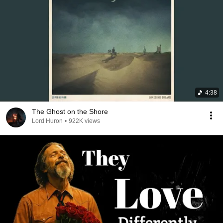
4:38
The Ghost on the Shore
Lord Huron
•
922K views