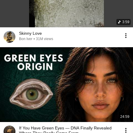
3:59
Skinny Love
Bon Iver
•
31M views
24:59
If You Have Green Eyes — DNA Finally Revealed