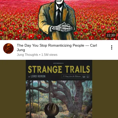
22:30
The Day You Stop Romanticizing People — Carl
Jung
Jung Thoughts
•
1.5M views