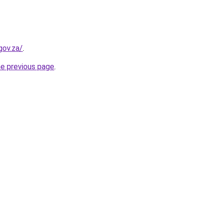
gov.za/
.
he previous page
.