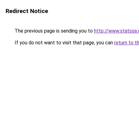
Redirect Notice
The previous page is sending you to
http://www.statssa.
If you do not want to visit that page, you can
return to t