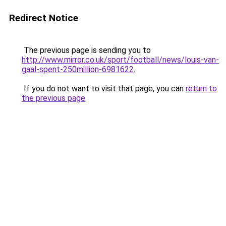
Redirect Notice
The previous page is sending you to
http://www.mirror.co.uk/sport/football/news/louis-van-
gaal-spent-250million-6981622
.
If you do not want to visit that page, you can
return to
the previous page
.