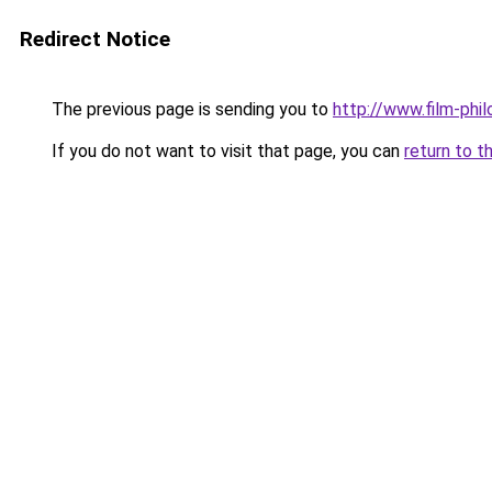
Redirect Notice
The previous page is sending you to
http://www.film-phi
If you do not want to visit that page, you can
return to t