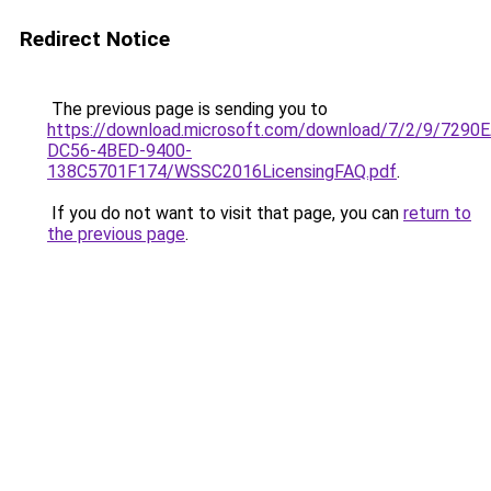
Redirect Notice
The previous page is sending you to
https://download.microsoft.com/download/7/2/9/7290
DC56-4BED-9400-
138C5701F174/WSSC2016LicensingFAQ.pdf
.
If you do not want to visit that page, you can
return to
the previous page
.