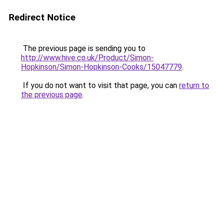
Redirect Notice
The previous page is sending you to
http://www.hive.co.uk/Product/Simon-
Hopkinson/Simon-Hopkinson-Cooks/15047779
.
If you do not want to visit that page, you can
return to
the previous page
.