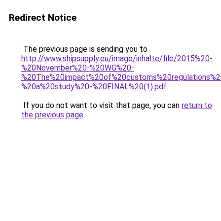
Redirect Notice
The previous page is sending you to
http://www.shipsupply.eu/image/inhalte/file/2015%20-
%20November%20-%20WG%20-
%20The%20impact%20of%20customs%20regulations%2
%20a%20study%20-%20FINAL%20(1).pdf
.
If you do not want to visit that page, you can
return to
the previous page
.