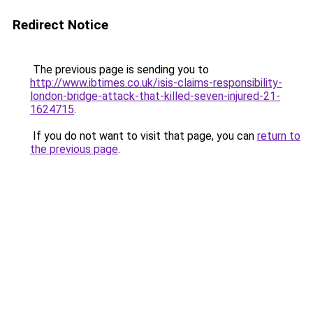
Redirect Notice
The previous page is sending you to
http://www.ibtimes.co.uk/isis-claims-responsibility-
london-bridge-attack-that-killed-seven-injured-21-
1624715
.
If you do not want to visit that page, you can
return to
the previous page
.