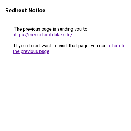
Redirect Notice
The previous page is sending you to
https://medschool.duke.edu/
.
If you do not want to visit that page, you can
return to
the previous page
.