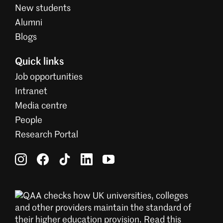
New students
Alumni
Blogs
Quick links
Job opportunities
Intranet
Media centre
People
Research Portal