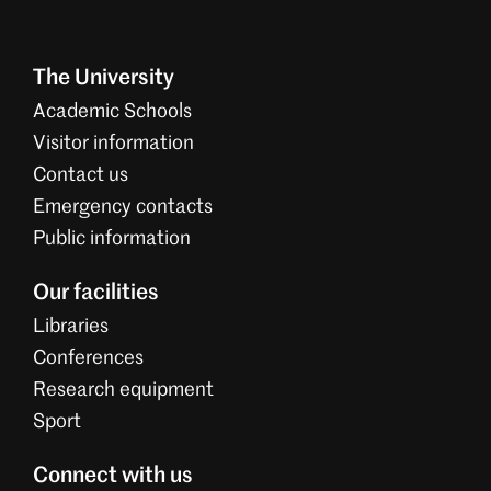
The University
Academic Schools
Visitor information
Contact us
Emergency contacts
Public information
Our facilities
Libraries
Conferences
Research equipment
Sport
Connect with us