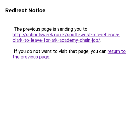
Redirect Notice
The previous page is sending you to
http://schoolsweek.co.uk/south-west-rsc-rebecca-
clark-to-leave-for-ark-academy-chain-job/
.
If you do not want to visit that page, you can
return to
the previous page
.