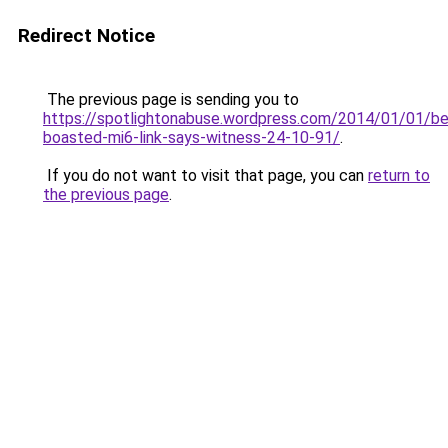
Redirect Notice
The previous page is sending you to
https://spotlightonabuse.wordpress.com/2014/01/01/b
boasted-mi6-link-says-witness-24-10-91/
.
If you do not want to visit that page, you can
return to
the previous page
.