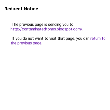
Redirect Notice
The previous page is sending you to
http://contaminatedtones.blogspot.com/
.
If you do not want to visit that page, you can
return to
the previous page
.