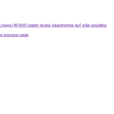
e/news/491841/adam-levine-lobeshymne-auf-ellie-goulding
.
he previous page
.