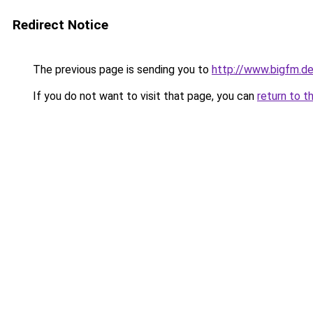
Redirect Notice
The previous page is sending you to
http://www.bigfm.d
If you do not want to visit that page, you can
return to t