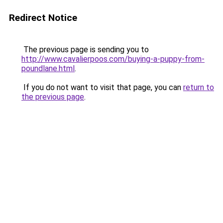
Redirect Notice
The previous page is sending you to
http://www.cavalierpoos.com/buying-a-puppy-from-
poundlane.html
.
If you do not want to visit that page, you can
return to
the previous page
.