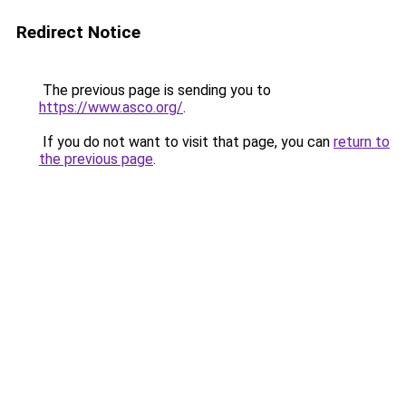
Redirect Notice
The previous page is sending you to
https://www.asco.org/
.
If you do not want to visit that page, you can
return to
the previous page
.