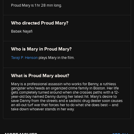
Proud Mary is 1 hr 28 min long.
Who directed Proud Mary?
Babak Najafi
Who is Mary in Proud Mary?
Taraji P. Henson
plays Mary in the film.
What is Proud Mary about?
Mary is a professional assassin who works for Benny, a ruthless
gangster who heads an organized crime family in Boston. Her life
gets completely turned around when she crosses paths with a 12-
year-old boy named Danny during her latest hit. Mary's desire to
save Danny from the streets and a sadistic drug dealer soon causes
an all-out turf war that forces her to do what she does best -- and
take down whoever stands in her way.