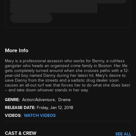
More Info
Mary is a professional assassin who works for Benny, a ruthless
gangster who heads an organized crime family in Boston. Her life
gets completely turned around when she crosses paths with a 12-
year-old boy named Danny during her latest hit. Mary's desire to
save Danny from the streets and a sadistic drug dealer soon
causes an all-out turf war that forces her to do what she does best
-- and take down whoever stands in her way.
GENRE:
Action/Adventure
,
Drama
RELEASE DATE:
Friday, Jan 12, 2018
VIDEOS:
WATCH VIDEOS
CAST & CREW
SEE ALL