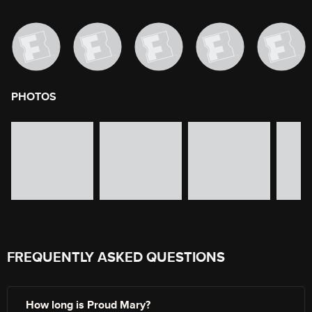
PHOTOS
image gallery of movie photos
Skip the image gallery
FREQUENTLY ASKED QUESTIONS
How long is Proud Mary?