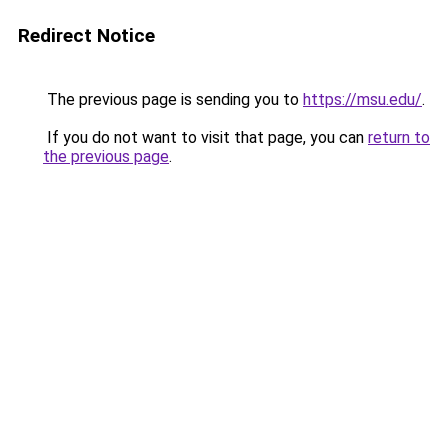
Redirect Notice
The previous page is sending you to
https://msu.edu/
.
If you do not want to visit that page, you can
return to
the previous page
.