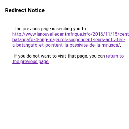
Redirect Notice
The previous page is sending you to
http://www.lanouvellecentrafrique.info/2016/11/15/cent
batangafo-4-ong-majeures-suspendent-leurs-activites-
a-batangafo-et-pointent-la-passivite-de-la-minusca/
.
If you do not want to visit that page, you can
return to
the previous page
.