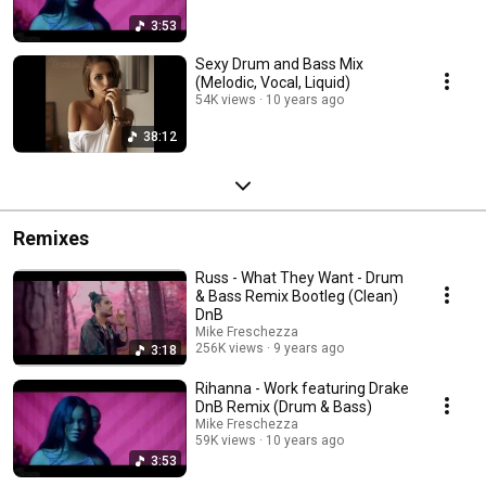
3:53
Sexy Drum and Bass Mix
(Melodic, Vocal, Liquid)
54K views
10 years ago
38:12
Remixes
Russ - What They Want - Drum
& Bass Remix Bootleg (Clean)
DnB
Mike Freschezza
256K views
9 years ago
3:18
Rihanna - Work featuring Drake
DnB Remix (Drum & Bass)
Mike Freschezza
59K views
10 years ago
3:53