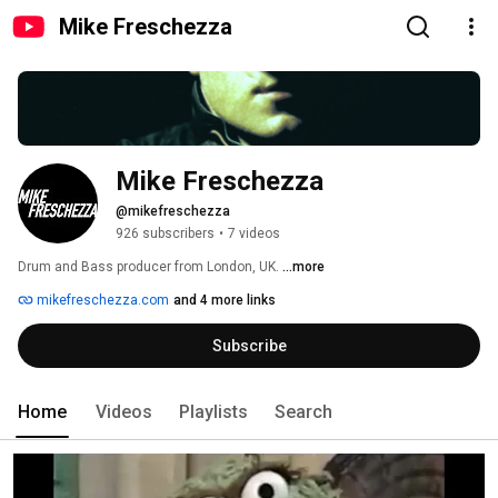
Mike Freschezza
Mike Freschezza
@mikefreschezza
926 subscribers
•
7 videos
Drum and Bass producer from London, UK. 
...more
mikefreschezza.com
and 4 more links
Subscribe
Home
Videos
Playlists
Search