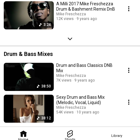
A Milli 2017 Mike Freschezza
Drum & Bashment Remix DnB
Mike Freschezza
12K views
9 years ago
3:24
Drum & Bass Mixes
Drum and Bass Classics DNB
Mix
Mike Freschezza
7K views
9 years ago
38:50
Sexy Drum and Bass Mix
(Melodic, Vocal, Liquid)
Mike Freschezza
54K views
10 years ago
38:12
Library
Home
Shorts