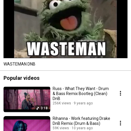
WASTEMAN DNB
Popular videos
Russ - What They Want - Drum
& Bass Remix Bootleg (Clean)
DnB
256K views
9 years ago
3:18
Rihanna - Work featuring Drake
DnB Remix (Drum & Bass)
59K views
10 years ago