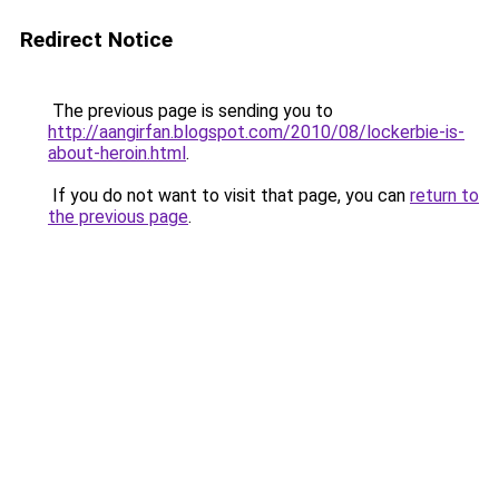
Redirect Notice
The previous page is sending you to
http://aangirfan.blogspot.com/2010/08/lockerbie-is-
about-heroin.html
.
If you do not want to visit that page, you can
return to
the previous page
.