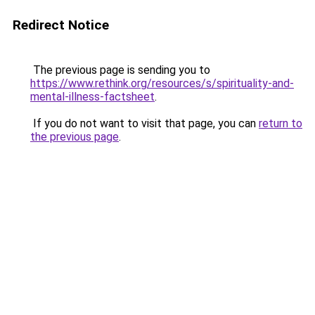
Redirect Notice
The previous page is sending you to
https://www.rethink.org/resources/s/spirituality-and-
mental-illness-factsheet
.
If you do not want to visit that page, you can
return to
the previous page
.