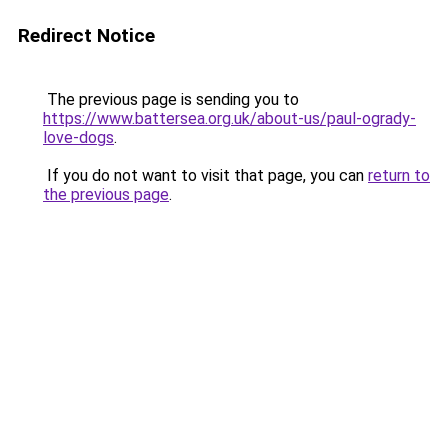
Redirect Notice
The previous page is sending you to
https://www.battersea.org.uk/about-us/paul-ogrady-
love-dogs
.
If you do not want to visit that page, you can
return to
the previous page
.