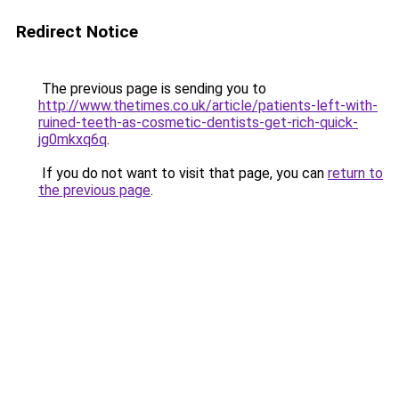
Redirect Notice
The previous page is sending you to
http://www.thetimes.co.uk/article/patients-left-with-
ruined-teeth-as-cosmetic-dentists-get-rich-quick-
jg0mkxq6q
.
If you do not want to visit that page, you can
return to
the previous page
.