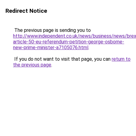
Redirect Notice
The previous page is sending you to
http://www.independent.co.uk/news/business/news/brex
article-50-eu-referendum-petition-george-osborne-
new-prime-minister-a7105076.html
.
If you do not want to visit that page, you can
return to
the previous page
.