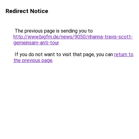
Redirect Notice
The previous page is sending you to
http://www.bigfm.de/news/9050/rihanna-travis-scott-
gemeinsam-anti-tour
.
If you do not want to visit that page, you can
return to
the previous page
.