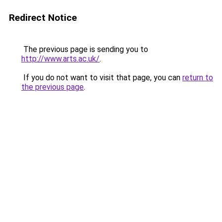
Redirect Notice
The previous page is sending you to
http://www.arts.ac.uk/
.
If you do not want to visit that page, you can
return to
the previous page
.