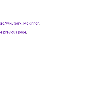
a.org/wiki/Gary_McKinnon
.
he previous page
.