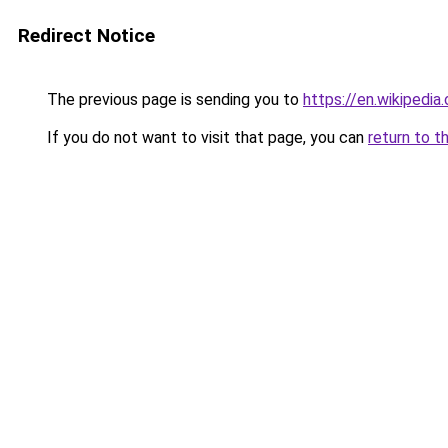
Redirect Notice
The previous page is sending you to
https://en.wikipedi
If you do not want to visit that page, you can
return to t