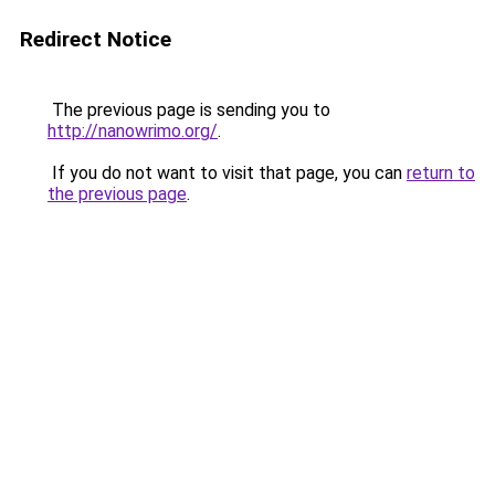
Redirect Notice
The previous page is sending you to
http://nanowrimo.org/
.
If you do not want to visit that page, you can
return to
the previous page
.