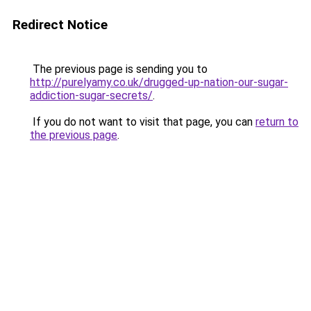
Redirect Notice
The previous page is sending you to
http://purelyamy.co.uk/drugged-up-nation-our-sugar-
addiction-sugar-secrets/
.
If you do not want to visit that page, you can
return to
the previous page
.