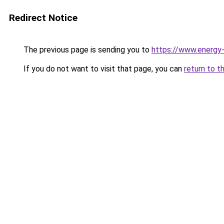
Redirect Notice
The previous page is sending you to
https://www.energy
If you do not want to visit that page, you can
return to t