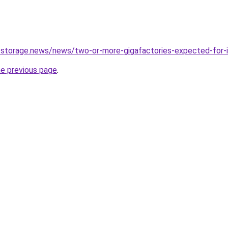
-storage.news/news/two-or-more-gigafactories-expected-for-
he previous page
.