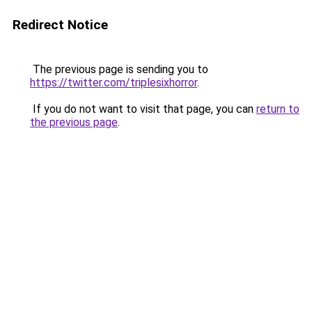
Redirect Notice
The previous page is sending you to
https://twitter.com/triplesixhorror
.
If you do not want to visit that page, you can
return to
the previous page
.