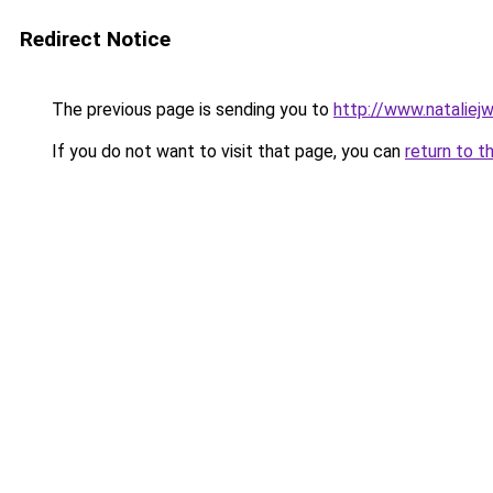
Redirect Notice
The previous page is sending you to
http://www.nataliej
If you do not want to visit that page, you can
return to t