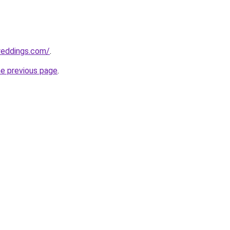
weddings.com/
.
he previous page
.