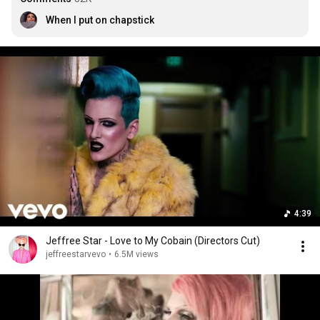
When I put on chapstick
4:39
Jeffree Star - Love to My Cobain (Directors Cut)
jeffreestarvevo
•
6.5M views