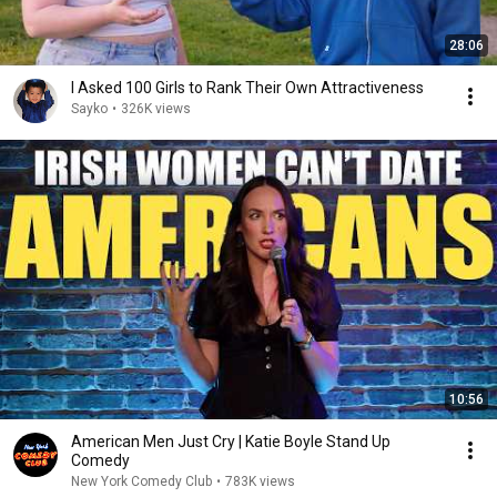
28:06
I Asked 100 Girls to Rank Their Own Attractiveness
Sayko
•
326K views
10:56
American Men Just Cry | Katie Boyle Stand Up
Comedy
New York Comedy Club
•
783K views