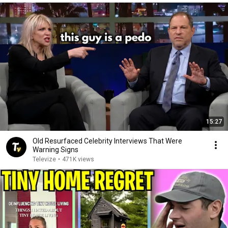
15:27
Old Resurfaced Celebrity Interviews That Were
Warning Signs
Televize
•
471K views