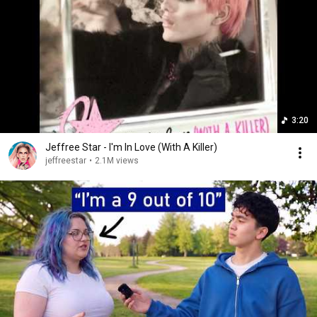
3:20
Jeffree Star - I'm In Love (With A Killer)
jeffreestar
•
2.1M views