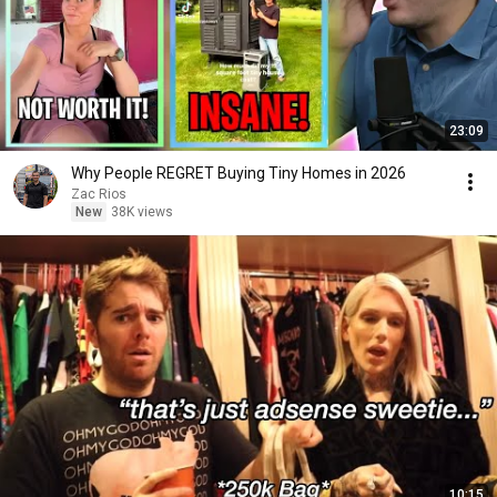
23:09
Why People REGRET Buying Tiny Homes in 2026
Zac Rios
New
38K views
10:15