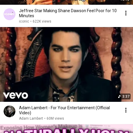
Jeffree Star Making Shane Dawson Feel Poor for 10
Minutes
iconic
•
622K views
3:37
Adam Lambert - For Your Entertainment (Official
Video)
Adam Lambert
•
60M views