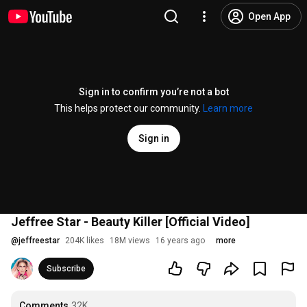
Open App
Sign in to confirm you’re not a bot
This helps protect our community.
Learn more
Sign in
Jeffree Star - Beauty Killer [Official Video]
@
jeffreestar
204K likes
18M views
16 years ago
more
Subscribe
Comments
32K