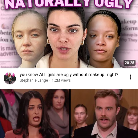
20:28
you know ALL girls are ugly without makeup...right?
Stephanie Lange
•
1.2M views