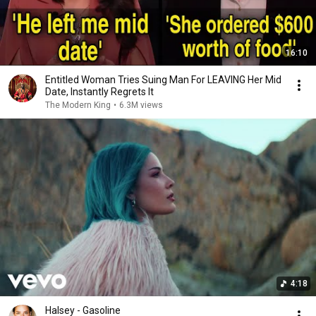
16:10
Entitled Woman Tries Suing Man For LEAVING Her Mid
Date, Instantly Regrets It
The Modern King
•
6.3M views
4:18
Halsey - Gasoline