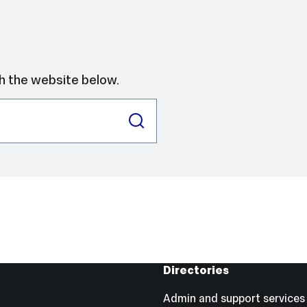
h the website below.
Directories
Admin and support services