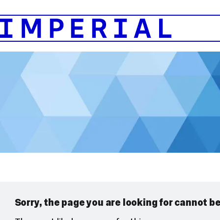
404
Page
Not
Found
Sorry, the page you are looking for cannot b