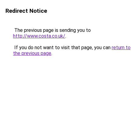
Redirect Notice
The previous page is sending you to
http://www.costa.co.uk/
.
If you do not want to visit that page, you can
return to
the previous page
.