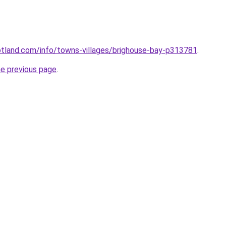
otland.com/info/towns-villages/brighouse-bay-p313781
.
he previous page
.