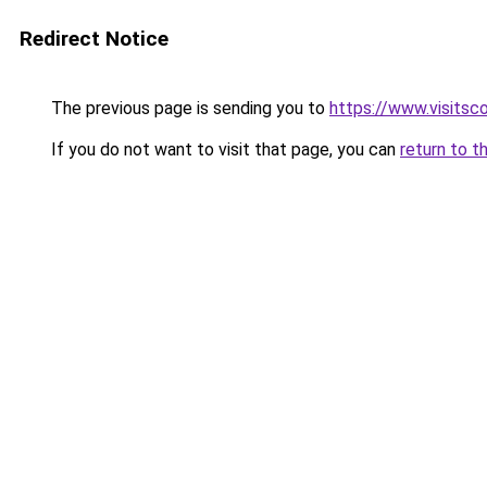
Redirect Notice
The previous page is sending you to
https://www.visitsc
If you do not want to visit that page, you can
return to t